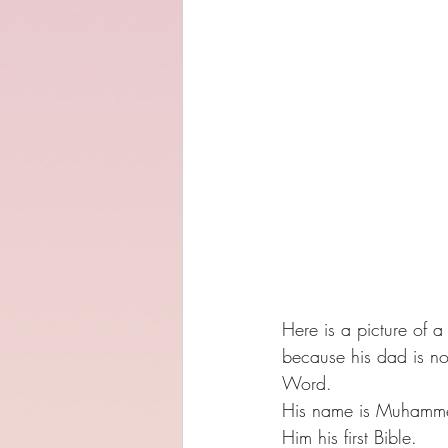
Here is a picture of 
because his dad is no
Word.
His name is Muhammed
Him his first Bible. 