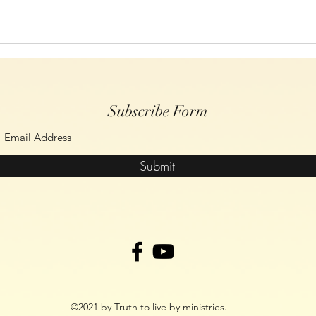
Bibles for the church in Malawi
Subscribe Form
Submit
©2021 by Truth to live by ministries.