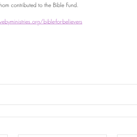
om contributed to the Bible Fund. 
ebyministries.org/bible-for-believers