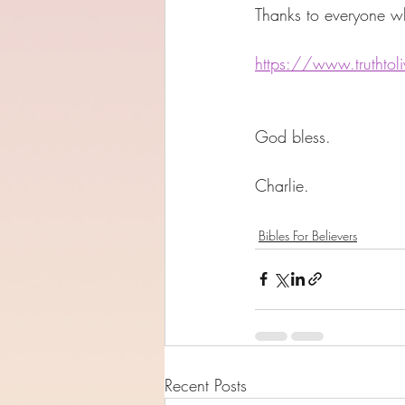
Thanks to everyone wh
https://www.truthtoliv
God bless. 
Charlie. 
Bibles For Believers
Recent Posts