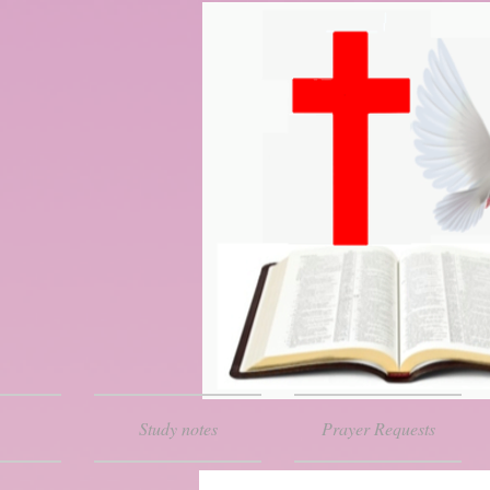
Study notes
Prayer Requests