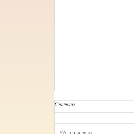
Comments
Write a comment...