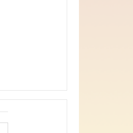
s for Believers