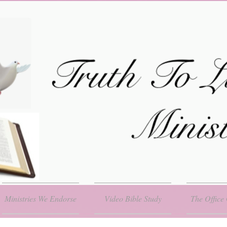
Ministries We Endorse
Video Bible Study
The Office