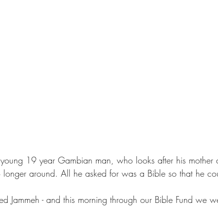
a young 19 year Gambian man, who looks after his mother a
 longer around. All he asked for was a Bible so that he c
 Jammeh - and this morning through our Bible Fund we we