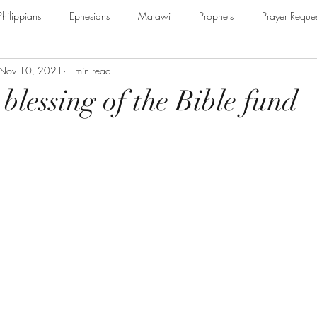
Philippians
Ephesians
Malawi
Prophets
Prayer Reques
Nov 10, 2021
1 min read
e Armour of God
Cerrtificate
James
Guest Speaker
B
blessing of the Bible fund
The Secret to Christian Living
Psalm
Thessalonians
Ru
Galatians
Assurance of Salvation
The God of Jacob
Th