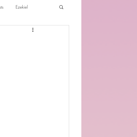
ts
Ezekiel
ibles For Believers
Jude
th
Various Teachings
e Holy Spirit and the Believer