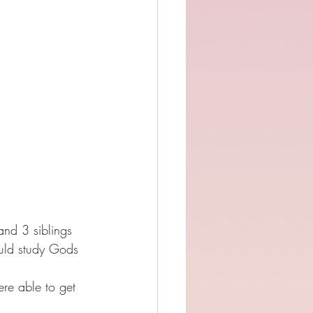
nd 3 siblings 
ould study Gods 
re able to get 