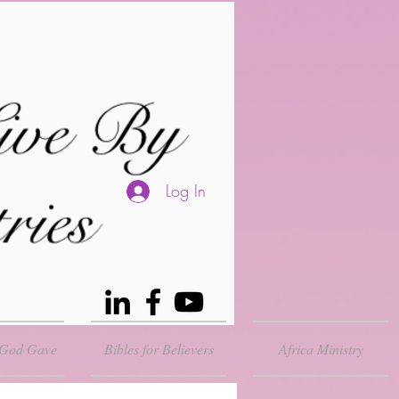
Log In
 God Gave
Bibles for Believers
Africa Ministry