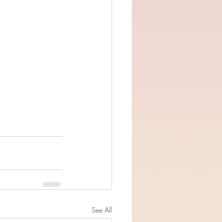
See All