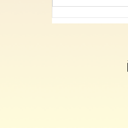
Our Grateful Malawi friends