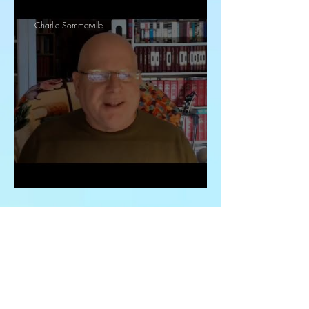
Charlie Sommerville
Study 2, Daniel Chapter 1
Charlie Sommerville