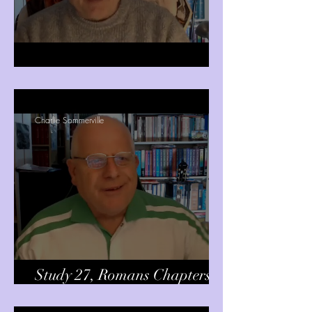
Romans Chapter 12 verses 1-2
Charlie Sommerville
Study 27, Romans Chapters 15
& 16