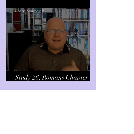
Charlie Sommerville
Study 26, Romans Chapter 14
Chapter 15 v7
Charlie Sommerville