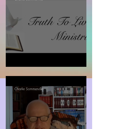
Romans chapter 8: 18 -37
Charlie Sommerville