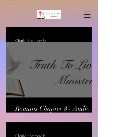
Charlie Sommerville
Romans Chapter 8 - Audio
only
Charlie Sommerville