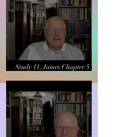
Study 11, James Chapter 5
verses 1-12
Charlie Sommerville