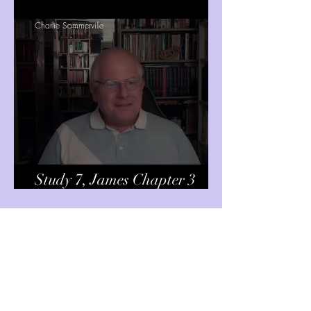
Charlie Sommerville
Study 7, James Chapter 3
verses 1-12
Charlie Sommerville