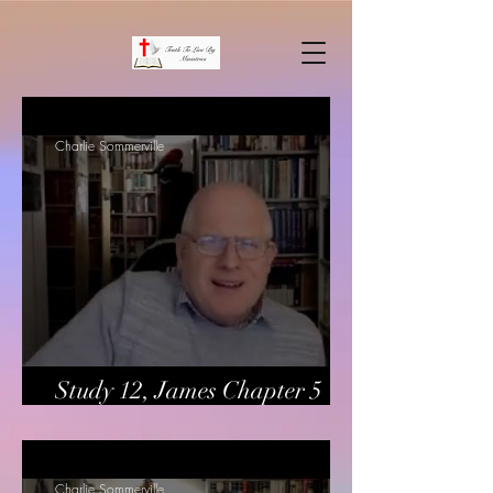
Charlie Sommerville
Study 12, James Chapter 5
verses 13-20
Charlie Sommerville