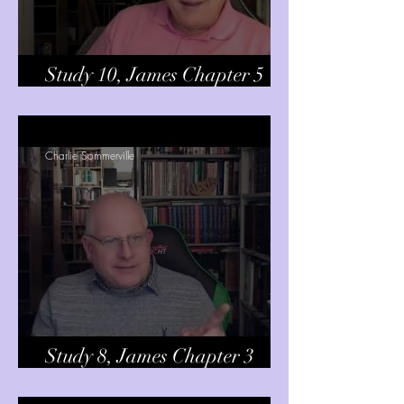
Study 10, James Chapter 5
verses 1-6
Charlie Sommerville
Study 8, James Chapter 3
verses 13-18