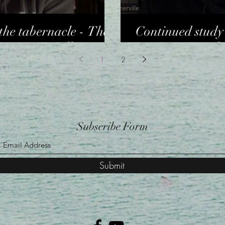
the tabernacle - The
Continued study 
es Sommerville
interior - Dr Ch
1
2
Subscribe Form
Submit