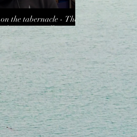
on the tabernacle - The
arles Sommerville