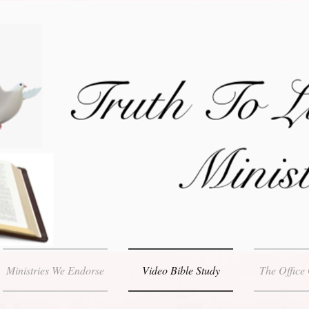
Ministries We Endorse
Video Bible Study
The Office