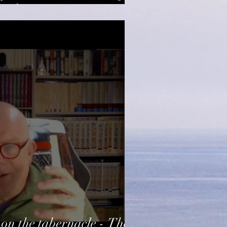
tosh
on the tabernacle - The