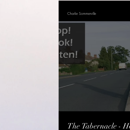
Charlie Sommerville
The Tabernacle - Ho