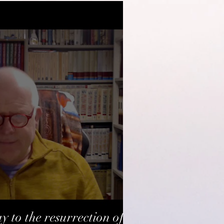
y to the resurrection of