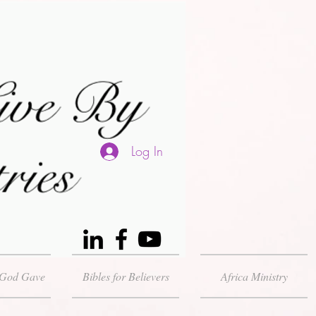
Log In
 God Gave
Bibles for Believers
Africa Ministry