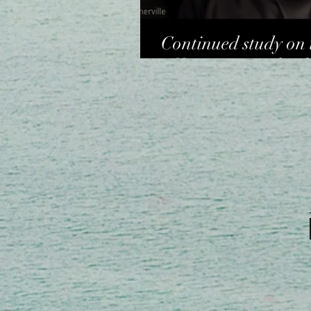
Continued study on 
offering - Dr Charl