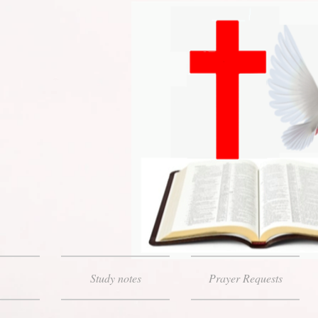
Study notes
Prayer Requests