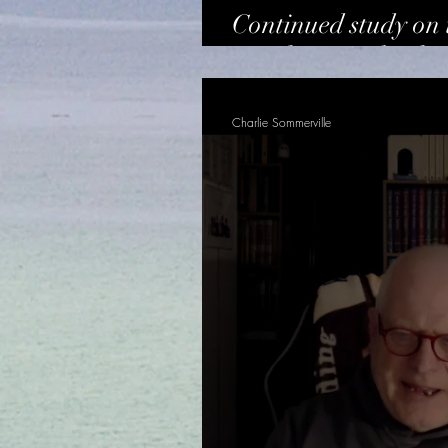
Continued study on 
vessels - Dr Charle
Charlie Sommerville