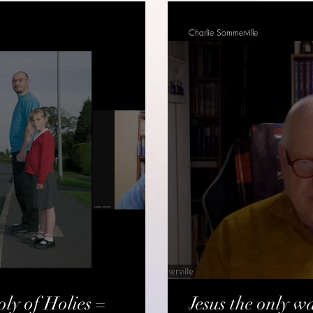
Charlie Sommerville
ly of Holies =
Jesus the only wa