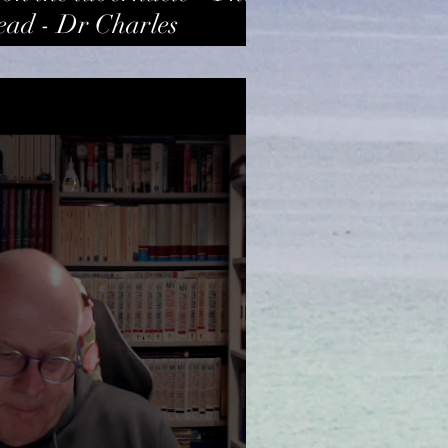
ead - Dr Charles