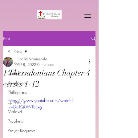
Post
All Posts
Charlie Sommerville
All Posts
Jan 8, 2022
0 min read
1 Thessalonians Chapter 4
Daniel
verses 1-12
Revelation
Philippians
https://www.youtube.com/watch?
Ephesians
v=DaTQ0WTEExg
Malawi
Prophets
Prayer Requests