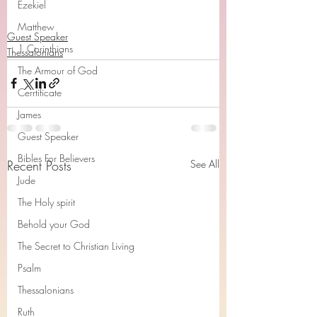
Ezekiel
Matthew
Guest Speaker
1 Corinthians
Thessalonians
The Armour of God
Cerrtificate
James
Guest Speaker
Bibles For Believers
Recent Posts
See All
Jude
The Holy spirit
Behold your God
The Secret to Christian Living
Psalm
Thessalonians
Ruth