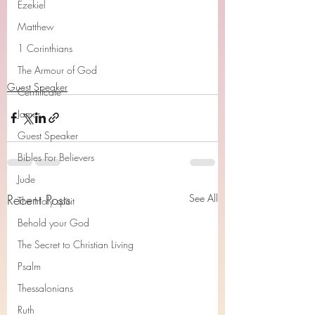
Ezekiel
Matthew
1 Corinthians
The Armour of God
Guest Speaker
Cerrtificate
James
Guest Speaker
Bibles For Believers
Jude
Recent Posts
See All
The Holy spirit
Behold your God
The Secret to Christian Living
Psalm
Thessalonians
Ruth