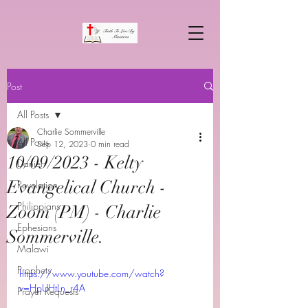
Post
All Posts
Charlie Sommerville
All Posts
Sep 12, 2023
0 min read
10/09/2023 - Kelty
Daniel
Evangelical Church -
Revelation
Philippians
Zoom (PM) - Charlie
Ephesians
Sommerville.
Malawi
Prophets
https://www.youtube.com/watch?
v=HpUHtLn_r4A
Prayer Requests