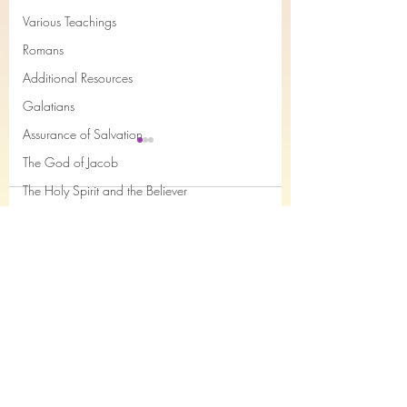
Various Teachings
Romans
Additional Resources
Galatians
Assurance of Salvation
The God of Jacob
The Holy Spirit and the Believer
Comments
Books of the month
Epistles of John
Remain obedient , today!
What / Who is the 
Joseph
Write a comment...
- Dr Charles Sommerville
- Dr Charles Somme
Job
Nahum
Philemon
The Song of the Servant
Subscribe Form