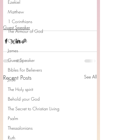
Ezekiel
Matthew
1 Corinthians
Guest Speaker
The Armour of God
Cerrtificate
James
Guest Speaker
Bibles For Believers
Recent Posts
See All
Jude
The Holy spirit
Behold your God
The Secret to Christian Living
Psalm
Thessalonians
Ruth