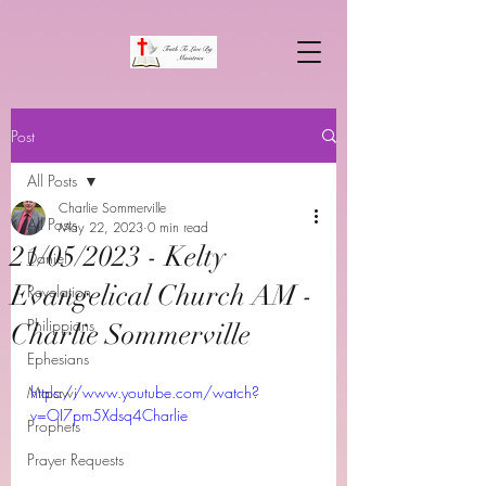
Post
All Posts
Charlie Sommerville
All Posts
May 22, 2023
0 min read
21/05/2023 - Kelty
Daniel
Evangelical Church AM -
Revelation
Philippians
Charlie Sommerville
Ephesians
Malawi
https://www.youtube.com/watch?
v=OI7pm5Xdsq4Charlie
Prophets
Prayer Requests