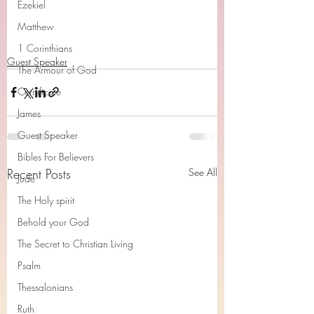
Ezekiel
Matthew
1 Corinthians
Guest Speaker
The Armour of God
Cerrtificate
James
Guest Speaker
Bibles For Believers
Recent Posts
See All
Jude
The Holy spirit
Behold your God
The Secret to Christian Living
Psalm
Thessalonians
Ruth