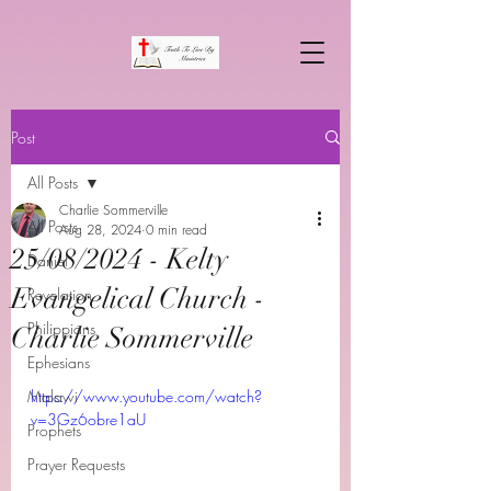
Post
All Posts
Charlie Sommerville
All Posts
Aug 28, 2024
0 min read
25/08/2024 - Kelty
Daniel
Evangelical Church -
Revelation
Philippians
Charlie Sommerville
Ephesians
Malawi
https://www.youtube.com/watch?
v=3Gz6obre1aU
Prophets
Prayer Requests