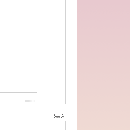
See All