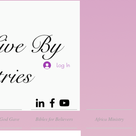
Log In
 God Gave
Bibles for Believers
Africa Ministry