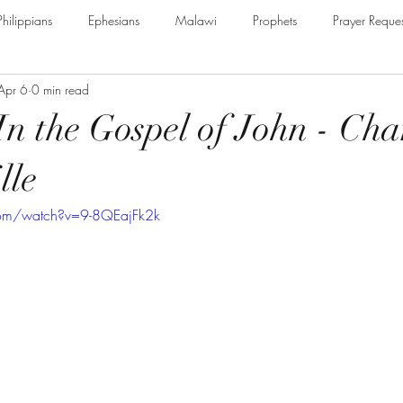
Philippians
Ephesians
Malawi
Prophets
Prayer Reques
Apr 6
0 min read
e Armour of God
Cerrtificate
James
Guest Speaker
B
In the Gospel of John - Cha
The Secret to Christian Living
Psalm
Thessalonians
Ru
lle
com/watch?v=9-8QEajFk2k
Galatians
Assurance of Salvation
The God of Jacob
Th