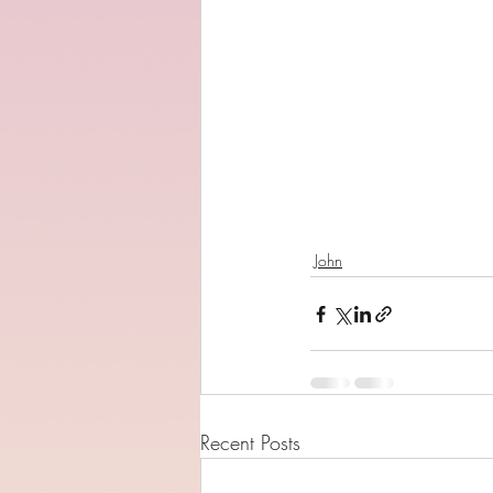
John
Recent Posts