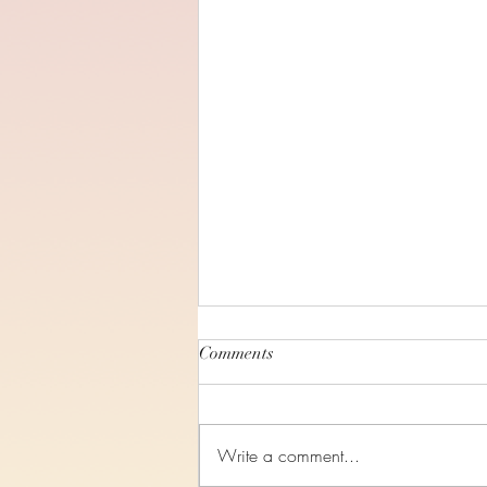
Comments
Write a comment...