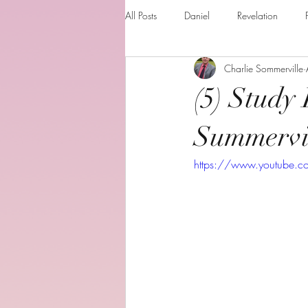
All Posts
Daniel
Revelation
Charlie Sommerville
Matthew
1 Corinthians
Th
(5) Study 
The Holy spirit
Behold your God
Summervi
https://www.youtube.
Romans
Additional Resources
Books of the month