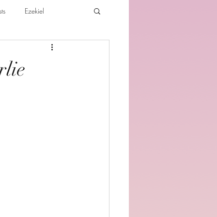
ts
Ezekiel
ibles For Believers
Jude
rlie
th
Various Teachings
e Holy Spirit and the Believer