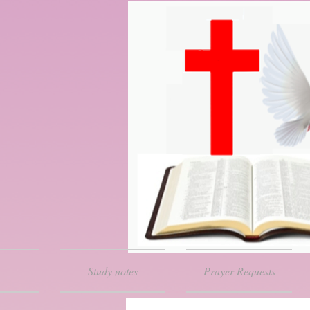
Study notes
Prayer Requests