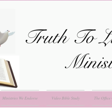
Ministries We Endorse
Video Bible Study
The Office