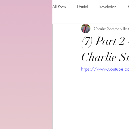
All Posts
Daniel
Revelation
Charlie Sommerville
Matthew
1 Corinthians
Th
(7) Part 2
The Holy spirit
Behold your God
Charlie S
https://www.youtube.
Romans
Additional Resources
Books of the month