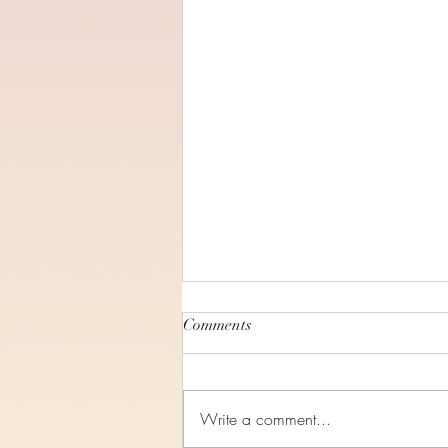
Comments
Write a comment...