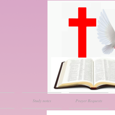
Study notes
Prayer Requests