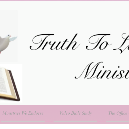
Ministries We Endorse
Video Bible Study
The Office