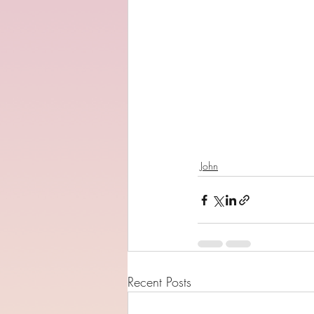
John
Recent Posts