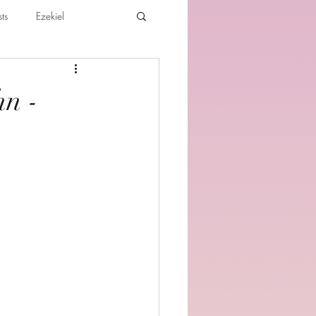
ts
Ezekiel
ibles For Believers
Jude
hn -
th
Various Teachings
e Holy Spirit and the Believer