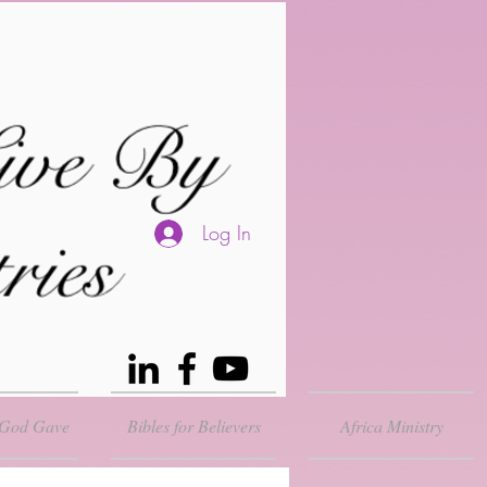
Log In
 God Gave
Bibles for Believers
Africa Ministry