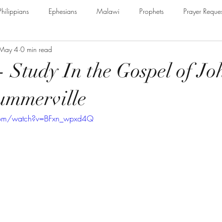
Philippians
Ephesians
Malawi
Prophets
Prayer Reques
May 4
0 min read
e Armour of God
Cerrtificate
James
Guest Speaker
B
 - Study In the Gospel of Jo
The Secret to Christian Living
Psalm
Thessalonians
Ru
ummerville
com/watch?v=BFxn_wpxd4Q
Galatians
Assurance of Salvation
The God of Jacob
Th