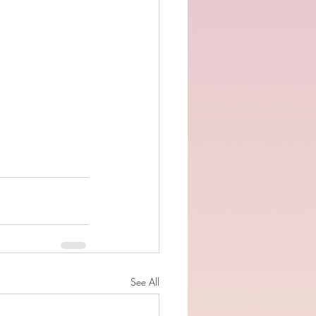
See All