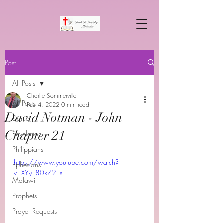
Post
All Posts
Charlie Sommerville
All Posts
Feb 4, 2022
0 min read
David Notman - John
Daniel
Chapter 21
Revelation
Philippians
https://www.youtube.com/watch?
Ephesians
v=XYy_80k72_s
Malawi
Prophets
Prayer Requests