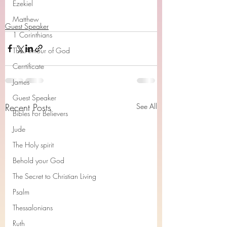
Ezekiel
Matthew
Guest Speaker
1 Corinthians
The Armour of God
Cerrtificate
James
Guest Speaker
Recent Posts
See All
Bibles For Believers
Jude
The Holy spirit
Behold your God
The Secret to Christian Living
Psalm
Thessalonians
Ruth