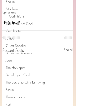
Ezekiel
Matthew
Ephesians
1 Corinthians
The Armour of God
Cerrtificate
James
Guest Speaker
Recent Posts
See All
Bibles For Believers
Jude
The Holy spirit
Behold your God
The Secret to Christian Living
Psalm
Thessalonians
Ruth