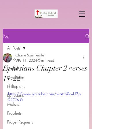
Post
All Posts
Charlie Sommerville
All Posts
Dec 11, 2024
0 min read
Ephesians Chapter 2 verses
Daniel
11-22
Revelation
Philippians
https://www.youtube.com/watch?v=U2p-
Ephesians
2RC6r-0
Malawi
Prophets
Prayer Requests