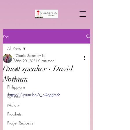
Post
All Posts
Charlie Sommerville
All Posts
Sep 20, 2021
0 min read
Guest speaker - David
Daniel
Notman
Revelation
Philippians
https://youtu.be/r_p0cgrJms8
Ephesians
Malawi
Prophets
Prayer Requests