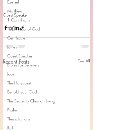
Ezekiel
Matthew
Guest Speaker
1 Corinthians
The Armour of God
Cerrtificate
James
Guest Speaker
Recent Posts
See All
Bibles For Believers
Jude
The Holy spirit
Behold your God
The Secret to Christian Living
Psalm
Thessalonians
Ruth