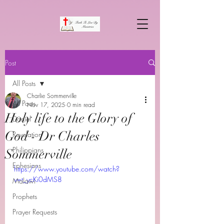
Post
All Posts
Charlie Sommerville
All Posts
Nov 17, 2025
0 min read
Holy life to the Glory of
Daniel
God - Dr Charles
Revelation
Philippians
Sommerville
Ephesians
https://www.youtube.com/watch?
v=t_ycKi0dMS8
Malawi
Prophets
Prayer Requests