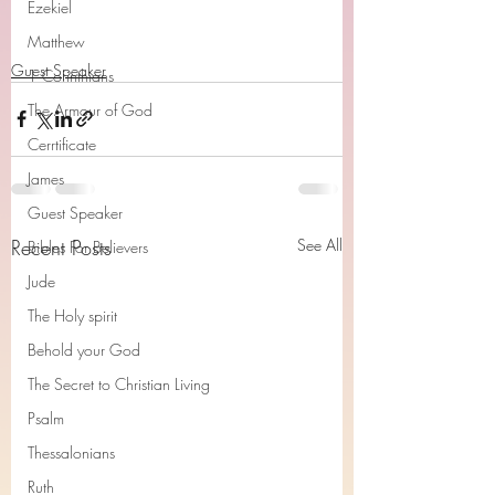
Ezekiel
Matthew
Guest Speaker
1 Corinthians
The Armour of God
Cerrtificate
James
Guest Speaker
Recent Posts
See All
Bibles For Believers
Jude
The Holy spirit
Behold your God
The Secret to Christian Living
Psalm
Thessalonians
Ruth