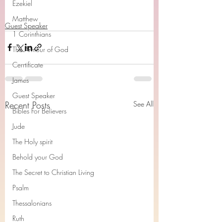
Ezekiel
Matthew
Guest Speaker
1 Corinthians
The Armour of God
Cerrtificate
James
Guest Speaker
Recent Posts
See All
Bibles For Believers
Jude
The Holy spirit
Behold your God
The Secret to Christian Living
Psalm
Thessalonians
Ruth