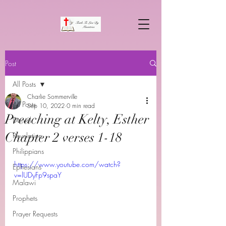
Post
All Posts
Charlie Sommerville
All Posts
Sep 10, 2022
0 min read
Preaching at Kelty, Esther
Daniel
Chapter 2 verses 1-18
Revelation
Philippians
https://www.youtube.com/watch?
Ephesians
v=lUDyFp9spaY
Malawi
Prophets
Prayer Requests