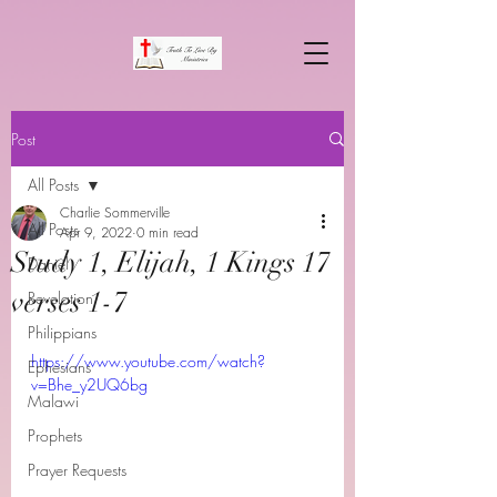
Post
All Posts
Charlie Sommerville
All Posts
Apr 9, 2022
0 min read
Study 1, Elijah, 1 Kings 17
Daniel
verses 1-7
Revelation
Philippians
https://www.youtube.com/watch?
Ephesians
v=Bhe_y2UQ6bg
Malawi
Prophets
Prayer Requests