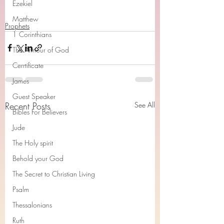
Ezekiel
Matthew
Prophets
1 Corinthians
The Armour of God
Cerrtificate
James
Guest Speaker
Recent Posts
See All
Bibles For Believers
Jude
The Holy spirit
Behold your God
The Secret to Christian Living
Psalm
Thessalonians
Ruth