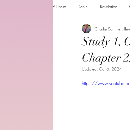
All Posts
Daniel
Revelation
Charlie Sommerville
Matthew
1 Corinthians
Th
Study 1, 
The Holy spirit
Behold your God
Chapter 2
Updated:
Oct 6, 2024
Romans
Additional Resources
https://www.youtube.
Books of the month