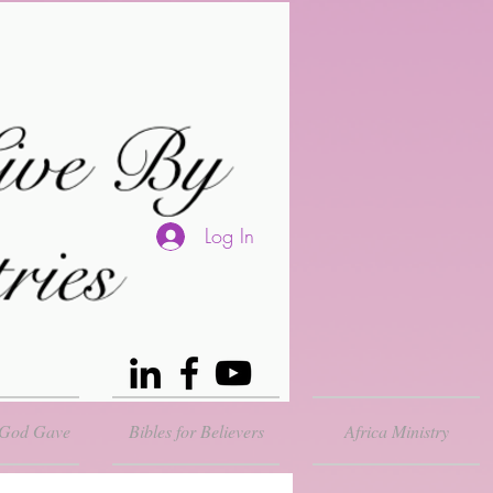
Log In
 God Gave
Bibles for Believers
Africa Ministry