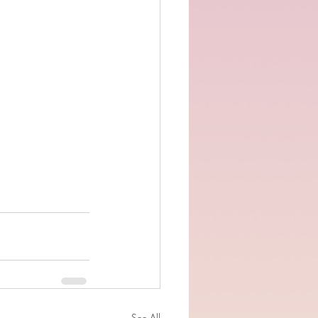
See All