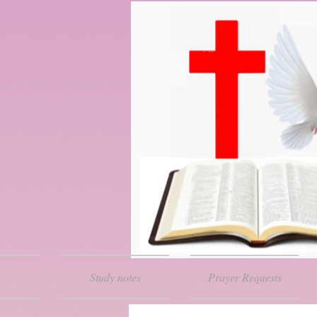
Study notes
Prayer Requests