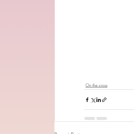
On the cross