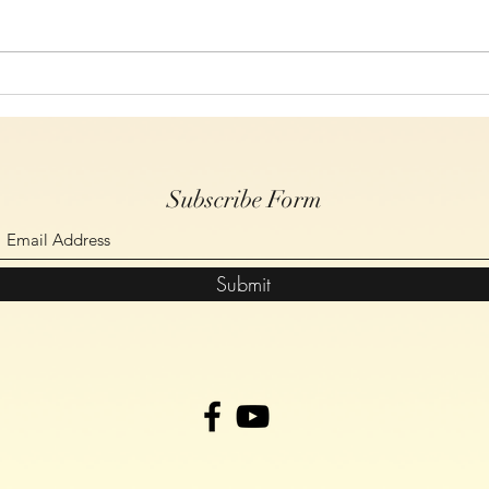
Study 6, On The Cross Christ
Study
Spoke, John Chapter 19 verses
Spoke
14-30
17-2
Subscribe Form
Submit