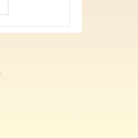
 5, On The Cross Christ
, John Chapter 19 verses
9