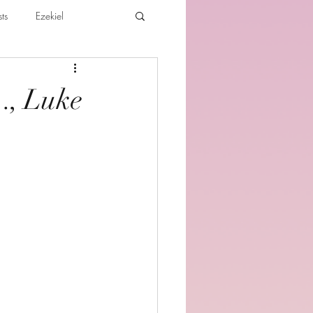
ts
Ezekiel
ibles For Believers
Jude
…, Luke
th
Various Teachings
e Holy Spirit and the Believer