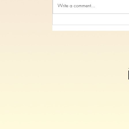
Write a comment...
Study 7, On The Cross Christ
Spoke, Luke Chapter 23 verses
26-47