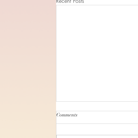
Recent Posts
Comments