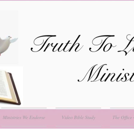
Ministries We Endorse
Video Bible Study
The Office