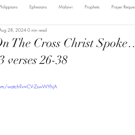
Philippians
Ephesians
Malawi
Prophets
Prayer Reques
Aug 28, 2024
0 min read
e Armour of God
Cerrtificate
James
Guest Speaker
B
On The Cross Christ Spoke
The Secret to Christian Living
Psalm
Thessalonians
Ru
3 verses 26-38
Galatians
Assurance of Salvation
The God of Jacob
Th
com/watch?v=CV-ZswWYhjA