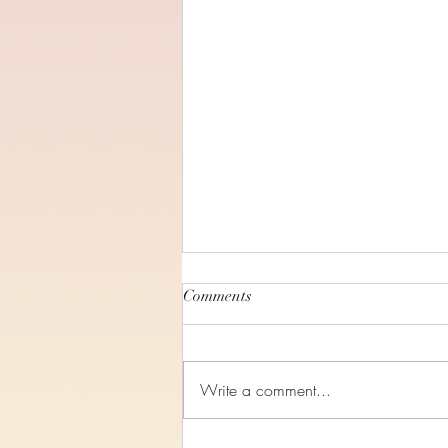
Comments
Write a comment...
Study 4, Ruth Chapter 4