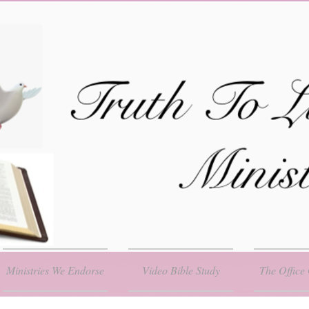
Ministries We Endorse
Video Bible Study
The Office