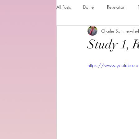
All Posts
Daniel
Revelation
Charlie Sommerville
Matthew
1 Corinthians
Th
Study 1, 
The Holy spirit
Behold your God
https://www.youtube.
Romans
Additional Resources
Books of the month