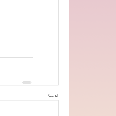
See All