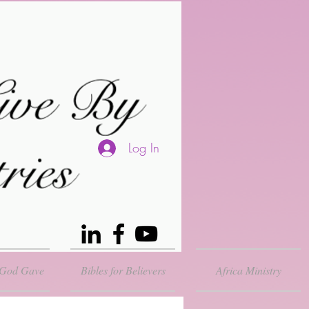
Log In
 God Gave
Bibles for Believers
Africa Ministry