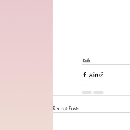
Ruth
Recent Posts