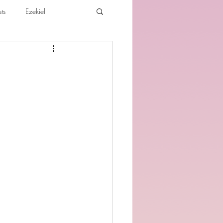
ts
Ezekiel
ibles For Believers
Jude
th
Various Teachings
e Holy Spirit and the Believer