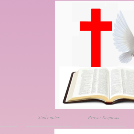
Study notes
Prayer Requests