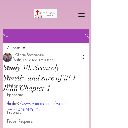
Post
All Posts
Charlie Sommerville
All Posts
Dec 17, 2022
0 min read
Study 10, Securely
Daniel
Saved...and sure of it! 1
Revelation
Philippians
John Chapter 1
Ephesians
Malawi
https://www.youtube.com/watch?
v=Nh048NB9_Yc
Prophets
Prayer Requests