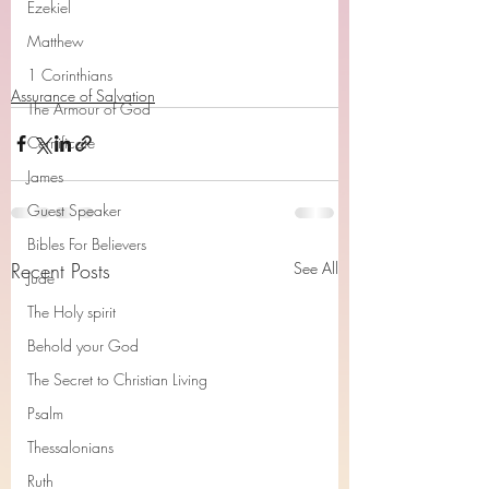
Ezekiel
Matthew
1 Corinthians
Assurance of Salvation
The Armour of God
Cerrtificate
James
Guest Speaker
Bibles For Believers
Recent Posts
See All
Jude
The Holy spirit
Behold your God
The Secret to Christian Living
Psalm
Thessalonians
Ruth