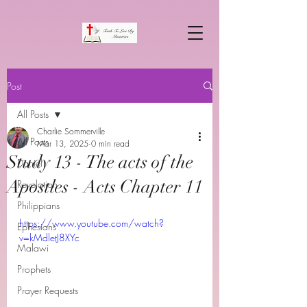
Post
All Posts
Charlie Sommerville
All Posts
Mar 13, 2025
0 min read
Study 13 - The acts of the
Daniel
Apostles - Acts Chapter 11
Revelation
Philippians
https://www.youtube.com/watch?
Ephesians
v=kMdletJ8XYc
Malawi
Prophets
Prayer Requests