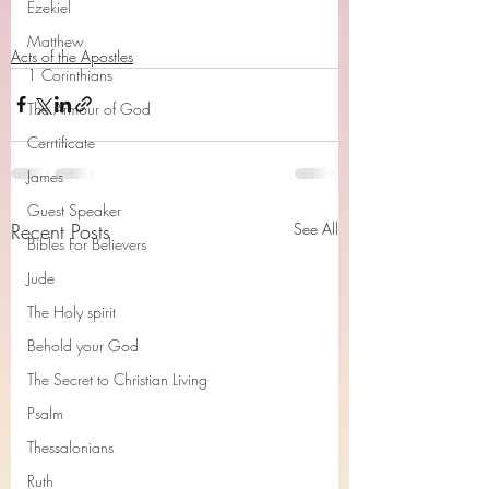
Ezekiel
Matthew
Acts of the Apostles
1 Corinthians
The Armour of God
Cerrtificate
James
Guest Speaker
Recent Posts
See All
Bibles For Believers
Jude
The Holy spirit
Behold your God
The Secret to Christian Living
Psalm
Thessalonians
Ruth