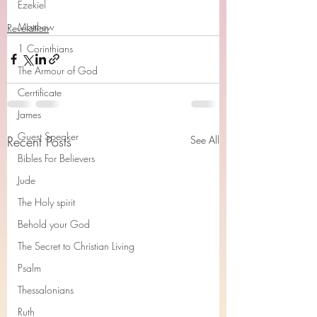
Ezekiel
Matthew
Revelation
1 Corinthians
The Armour of God
Cerrtificate
James
Guest Speaker
Recent Posts
See All
Bibles For Believers
Jude
The Holy spirit
Behold your God
The Secret to Christian Living
Psalm
Thessalonians
Ruth