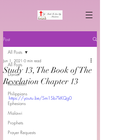
Post
All Posts
Jun 1, 2021
0 min read
All Posts
Study 13, The Book of The
Daniel
Revelation Chapter 13
Revelation
Philippians
https://youtu.be/Sm1Sb7kKQg0
Ephesians
Malawi
Prophets
Prayer Requests