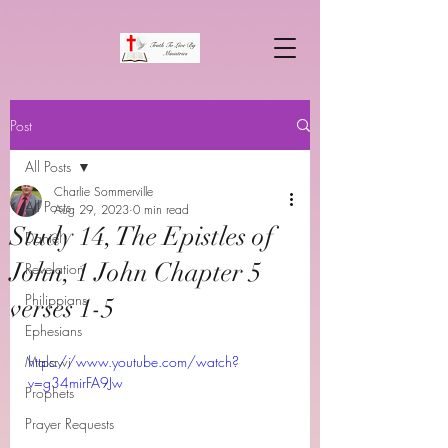
Post
All Posts
Charlie Sommerville
All Posts
Aug 29, 2023
0 min read
Study 14, The Epistles of
Daniel
John, 1 John Chapter 5
Revelation
Philippians
verses 1-5
Ephesians
Malawi
https://www.youtube.com/watch?
v=g34mirFA9Jw
Prophets
Prayer Requests