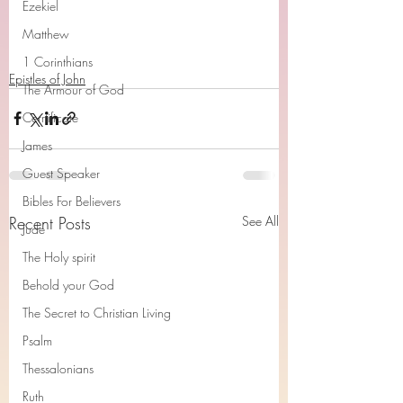
Ezekiel
Matthew
1 Corinthians
Epistles of John
The Armour of God
Cerrtificate
James
Guest Speaker
Bibles For Believers
Recent Posts
See All
Jude
The Holy spirit
Behold your God
The Secret to Christian Living
Psalm
Thessalonians
Ruth