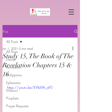
Post
All Posts
Jun 1, 2021
0 min read
All Posts
Study 15, The Book of The
Daniel
Revelation Chapters 15 &
Revelation
16
Philippians
Ephesians
https://youtu.be/EVIbIVA_aF0
Malawi
Prophets
Prayer Requests