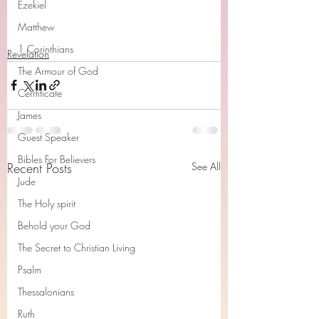
Ezekiel
Matthew
1 Corinthians
Revelation
The Armour of God
Cerrtificate
James
Guest Speaker
Bibles For Believers
Recent Posts
See All
Jude
The Holy spirit
Behold your God
The Secret to Christian Living
Psalm
Thessalonians
Ruth