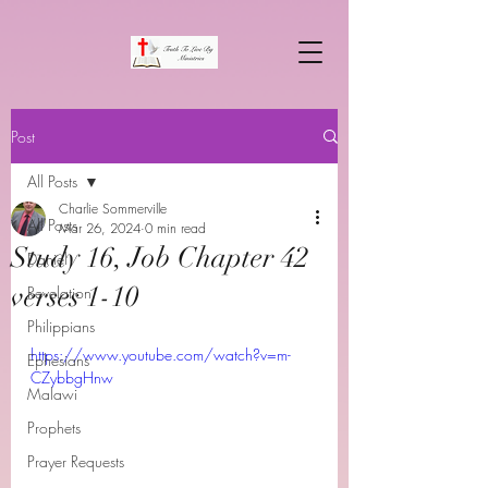
Post
All Posts
Charlie Sommerville
All Posts
Mar 26, 2024
0 min read
Study 16, Job Chapter 42
Daniel
verses 1-10
Revelation
Philippians
https://www.youtube.com/watch?v=m-
Ephesians
CZybbgHnw
Malawi
Prophets
Prayer Requests