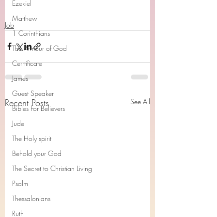
Ezekiel
Matthew
Job
1 Corinthians
The Armour of God
Cerrtificate
James
Guest Speaker
Recent Posts
See All
Bibles For Believers
Jude
The Holy spirit
Behold your God
The Secret to Christian Living
Psalm
Thessalonians
Ruth