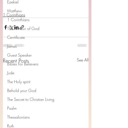
Ezekiel
Matthew
1 Corinthians
1 Corinthians
The Armour of God
Cerrtificate
James
Guest Speaker
Recent Posts
See All
Bibles For Believers
Jude
The Holy spirit
Behold your God
The Secret to Christian Living
Psalm
Thessalonians
Ruth