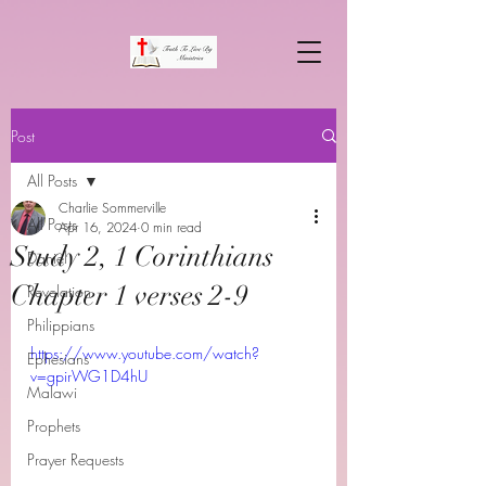
Post
All Posts
Charlie Sommerville
All Posts
Apr 16, 2024
0 min read
Study 2, 1 Corinthians
Daniel
Chapter 1 verses 2-9
Revelation
Philippians
https://www.youtube.com/watch?
Ephesians
v=gpirWG1D4hU
Malawi
Prophets
Prayer Requests