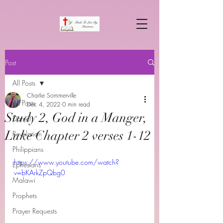
Post
All Posts
Charlie Sommerville
All Posts
Dec 4, 2022
0 min read
Study 2, God in a Manger,
Daniel
Luke Chapter 2 verses 1-12
Revelation
Philippians
https://www.youtube.com/watch?
Ephesians
v=bKArkZpQbg0
Malawi
Prophets
Prayer Requests