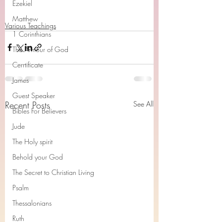
Ezekiel
Matthew
Various Teachings
1 Corinthians
The Armour of God
Cerrtificate
James
Guest Speaker
Recent Posts
See All
Bibles For Believers
Jude
The Holy spirit
Behold your God
The Secret to Christian Living
Psalm
Thessalonians
Ruth