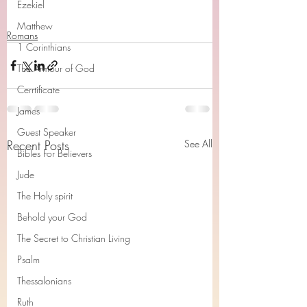
Ezekiel
Matthew
Romans
1 Corinthians
The Armour of God
Cerrtificate
James
Guest Speaker
Recent Posts
See All
Bibles For Believers
Jude
The Holy spirit
Behold your God
The Secret to Christian Living
Psalm
Thessalonians
Ruth