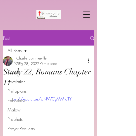
Post
All Posts
Charlie Sommerville
All Posts
Aug 28, 2022
0 min read
Study 22, Romans Chapter
Daniel
11
Revelation
Philippians
https://youtu.be/aNWCyMMicTY
Ephesians
Malawi
Prophets
Prayer Requests