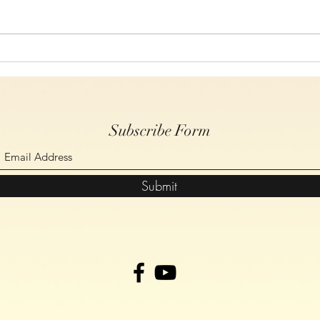
Study 6, On The Cross Christ
Study
Spoke, John Chapter 19 verses
Spoke
14-30
17-2
Subscribe Form
Submit