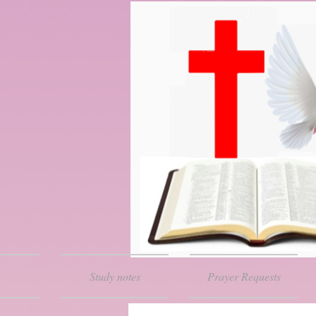
Study notes
Prayer Requests