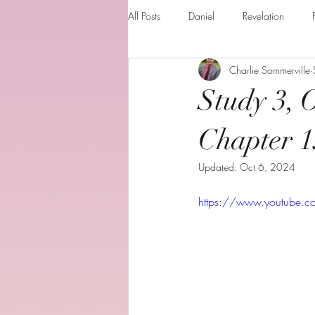
All Posts
Daniel
Revelation
Charlie Sommerville
Matthew
1 Corinthians
Th
Study 3, 
The Holy spirit
Behold your God
Chapter 1
Updated:
Oct 6, 2024
Romans
Additional Resources
https://www.youtube
Books of the month