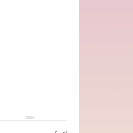
See All