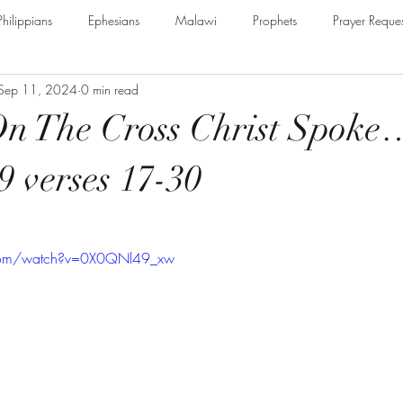
Philippians
Ephesians
Malawi
Prophets
Prayer Reques
Sep 11, 2024
0 min read
e Armour of God
Cerrtificate
James
Guest Speaker
B
On The Cross Christ Spoke
The Secret to Christian Living
Psalm
Thessalonians
Ru
9 verses 17-30
Galatians
Assurance of Salvation
The God of Jacob
Th
.com/watch?v=0X0QNl49_xw