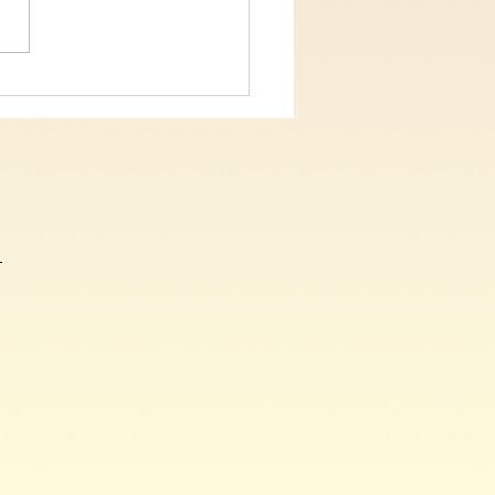
 5, On The Cross Christ
, John Chapter 19 verses
9