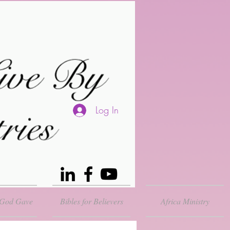
Log In
 God Gave
Bibles for Believers
Africa Ministry