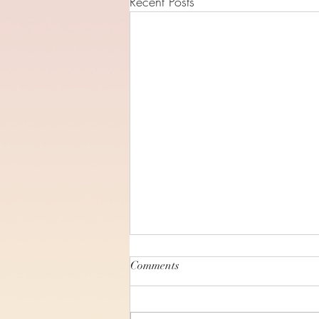
Recent Posts
Comments