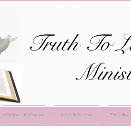
Ministries We Endorse
Video Bible Study
The Office