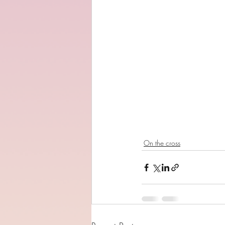
On the cross