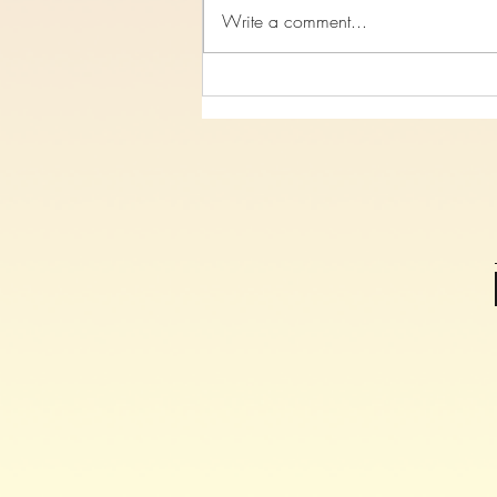
Write a comment...
Study 7, On The Cross Christ
Spoke, Luke Chapter 23 verses
26-47