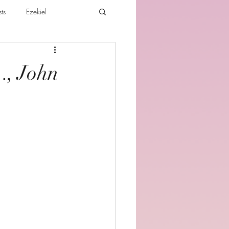
ts
Ezekiel
ibles For Believers
Jude
…, John
th
Various Teachings
e Holy Spirit and the Believer