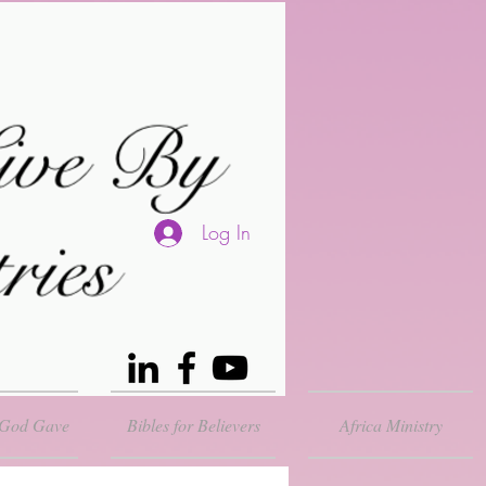
Log In
 God Gave
Bibles for Believers
Africa Ministry