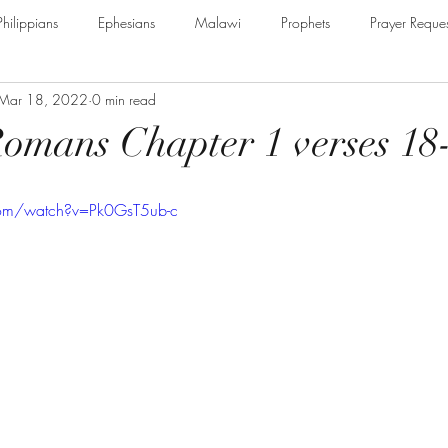
Philippians
Ephesians
Malawi
Prophets
Prayer Reques
Mar 18, 2022
0 min read
e Armour of God
Cerrtificate
James
Guest Speaker
B
Romans Chapter 1 verses 18
The Secret to Christian Living
Psalm
Thessalonians
Ru
com/watch?v=Pk0GsT5ub-c
Galatians
Assurance of Salvation
The God of Jacob
Th