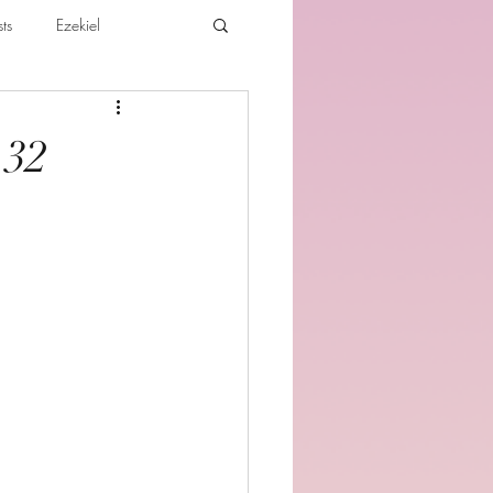
ts
Ezekiel
ibles For Believers
Jude
-32
th
Various Teachings
e Holy Spirit and the Believer