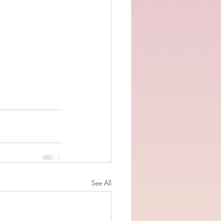
See All