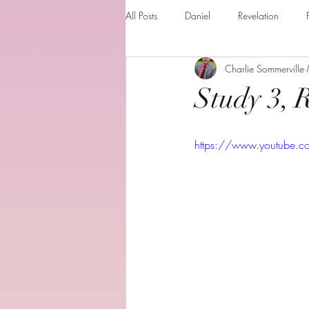
All Posts
Daniel
Revelation
Charlie Sommerville
Matthew
1 Corinthians
Th
Study 3, 
The Holy spirit
Behold your God
https://www.youtube.
Romans
Additional Resources
Books of the month