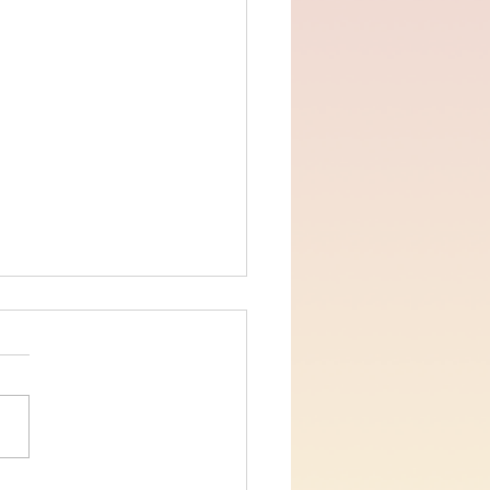
ns Chapter 12 verses 1-2