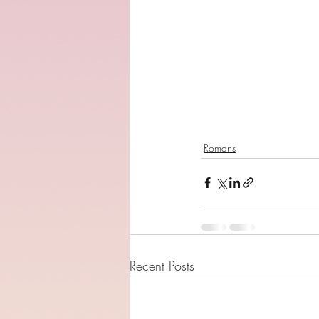
Romans
Recent Posts