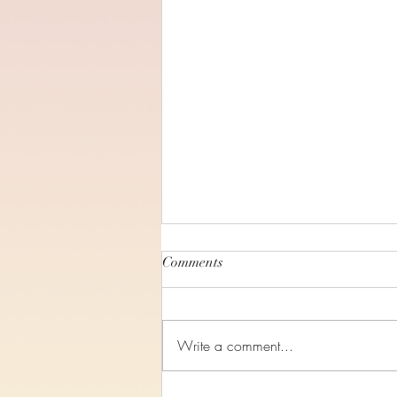
Comments
Write a comment...
Romans Chapter 8 - Audio only