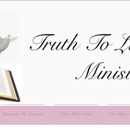
Ministries We Endorse
Video Bible Study
The Office