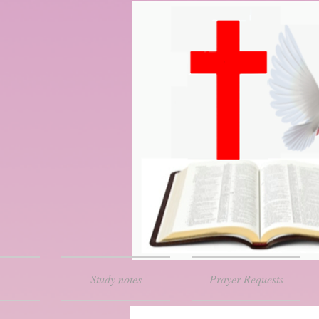
Study notes
Prayer Requests