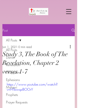
Post
All Posts
Jun 1, 2021
0 min read
All Posts
Study 3, The Book of The
Daniel
Revelation, Chapter 2
Revelation
verses 1-7
Philippians
Ephesians
https://www.youtube.com/watch?
Malawi
v=HTbwqzBOOrY
Prophets
Prayer Requests