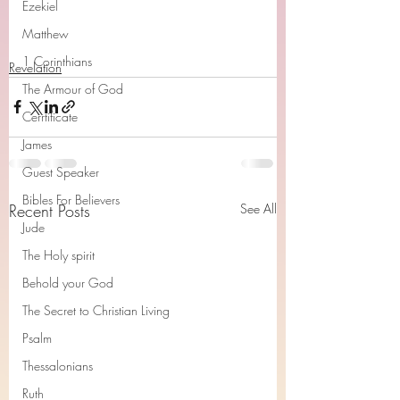
Ezekiel
Matthew
1 Corinthians
Revelation
The Armour of God
Cerrtificate
James
Guest Speaker
Bibles For Believers
Recent Posts
See All
Jude
The Holy spirit
Behold your God
The Secret to Christian Living
Psalm
Thessalonians
Ruth