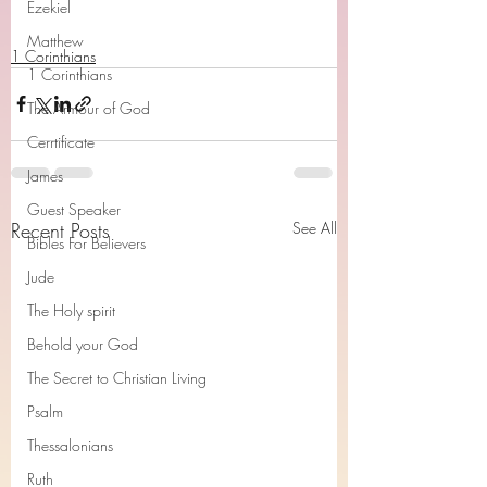
Ezekiel
Matthew
1 Corinthians
1 Corinthians
The Armour of God
Cerrtificate
James
Guest Speaker
Recent Posts
See All
Bibles For Believers
Jude
The Holy spirit
Behold your God
The Secret to Christian Living
Psalm
Thessalonians
Ruth