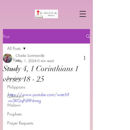
Post
All Posts
Charlie Sommerville
All Posts
May 1, 2024
0 min read
Study 4, 1 Corinthians 1
Daniel
verses 18 - 25
Revelation
Philippians
https://www.youtube.com/watch?
Ephesians
v=3KGqPd9Nnmg
Malawi
Prophets
Prayer Requests