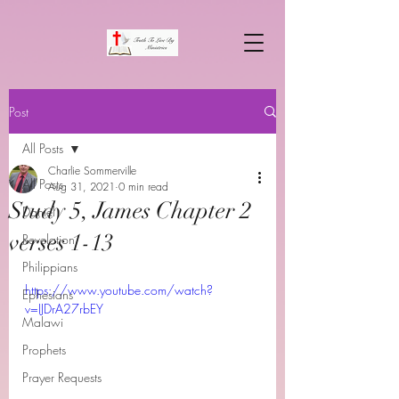
Post
All Posts
Charlie Sommerville
All Posts
Aug 31, 2021
0 min read
Study 5, James Chapter 2
Daniel
verses 1-13
Revelation
Philippians
https://www.youtube.com/watch?
Ephesians
v=IJDrA27rbEY
Malawi
Prophets
Prayer Requests