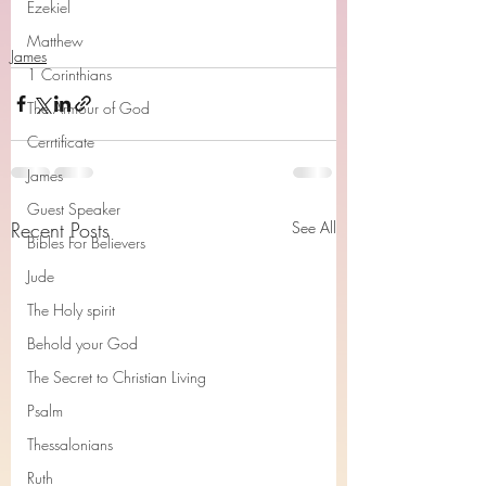
Ezekiel
Matthew
James
1 Corinthians
The Armour of God
Cerrtificate
James
Guest Speaker
Recent Posts
See All
Bibles For Believers
Jude
The Holy spirit
Behold your God
The Secret to Christian Living
Psalm
Thessalonians
Ruth