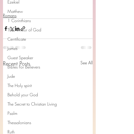
Ezekiel
Matthew
Romans
1 Corinthians
The Armour of God
Cerrtificate
James
Guest Speaker
Recent Posts
See All
Bibles For Believers
Jude
The Holy spirit
Behold your God
The Secret to Christian Living
Psalm
Thessalonians
Ruth