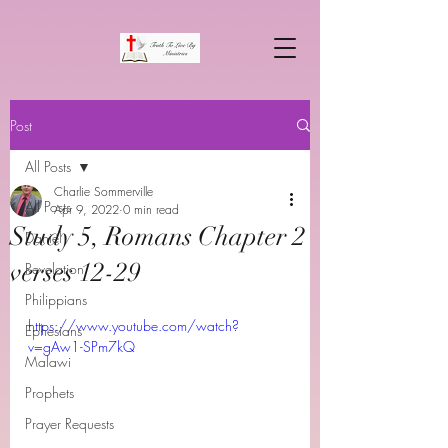
Post
All Posts
Charlie Sommerville
All Posts
Apr 9, 2022
0 min read
Study 5, Romans Chapter 2
Daniel
verses 12-29
Revelation
Philippians
https://www.youtube.com/watch?
Ephesians
v=gAw1-SPm7kQ
Malawi
Prophets
Prayer Requests