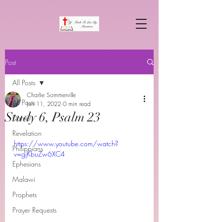
Post
All Posts
Charlie Sommerville
All Posts
Jun 11, 2022
0 min read
Study 6, Psalm 23
Daniel
Revelation
https://www.youtube.com/watch?
Philippians
v=gjKbuZw6XC4
Ephesians
Malawi
Prophets
Prayer Requests