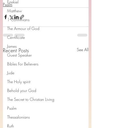
Ezekiel
Psalm
Matthew
1 Corinthians
The Armour of God
Cerrtificate
James
Recent Posts
See All
Guest Speaker
Bibles For Believers
Jude
The Holy spirit
Behold your God
The Secret to Christian Living
Psalm
Thessalonians
Ruth