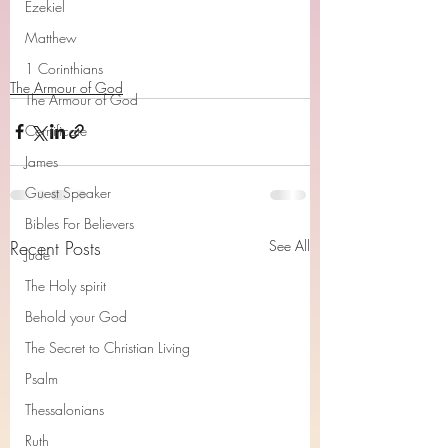
Ezekiel
Matthew
1 Corinthians
The Armour of God
The Armour of God
Cerrtificate
James
Guest Speaker
Bibles For Believers
Recent Posts
See All
Jude
The Holy spirit
Behold your God
The Secret to Christian Living
Psalm
Thessalonians
Ruth