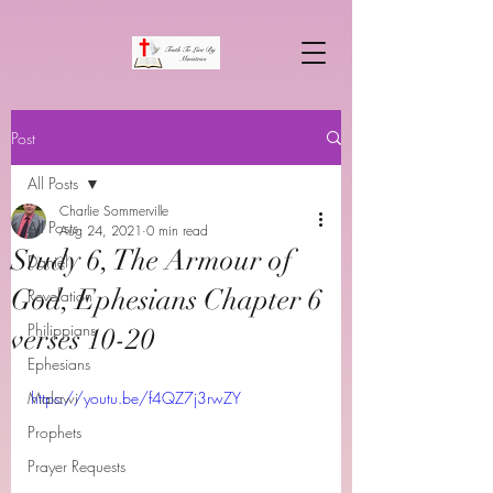
Post
All Posts
Charlie Sommerville
All Posts
Aug 24, 2021
0 min read
Study 6, The Armour of
Daniel
God, Ephesians Chapter 6
Revelation
Philippians
verses 10-20
Ephesians
Malawi
https://youtu.be/f4QZ7j3rwZY
Prophets
Prayer Requests