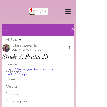
Post
All Posts
Charlie Sommerville
All Posts
Jun 22, 2022
0 min read
Study 8, Psalm 23
Daniel
Revelation
https://www.youtube.com/watch?
Philippians
v=rfz2pWoge3g
Ephesians
Malawi
Prophets
Prayer Requests