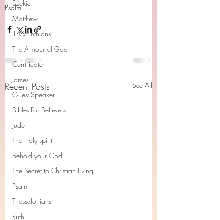
Ezekiel
Psalm
Matthew
1 Corinthians
The Armour of God
Cerrtificate
James
Recent Posts
See All
Guest Speaker
Bibles For Believers
Jude
The Holy spirit
Behold your God
The Secret to Christian Living
Psalm
Thessalonians
Ruth