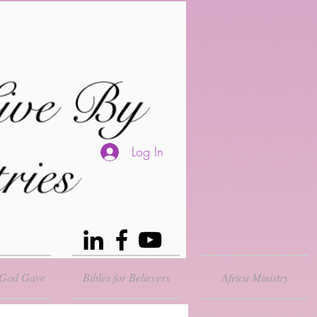
Log In
 God Gave
Bibles for Believers
Africa Ministry