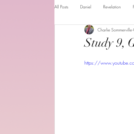
All Posts
Daniel
Revelation
Charlie Sommerville
Matthew
1 Corinthians
Th
Study 9, 
The Holy spirit
Behold your God
https://www.youtube.
Romans
Additional Resources
Books of the month