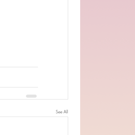
See All