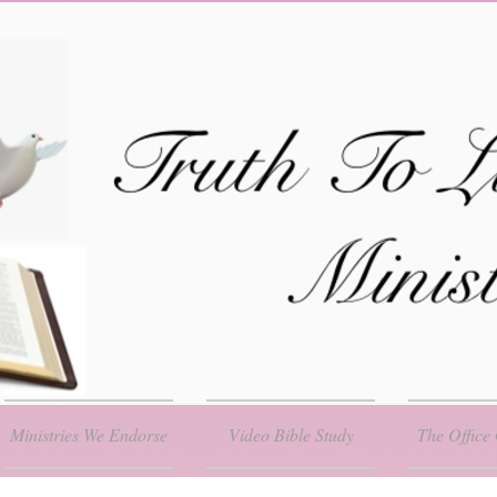
Ministries We Endorse
Video Bible Study
The Office