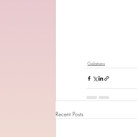
Galatians
Recent Posts