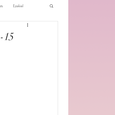
ts
Ezekiel
ibles For Believers
Jude
1-15
th
Various Teachings
e Holy Spirit and the Believer