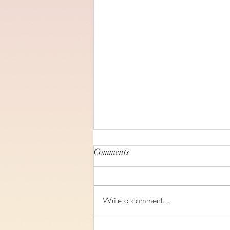
Comments
Write a comment...