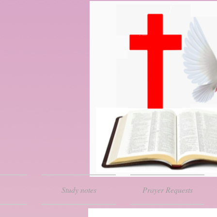
Study notes
Prayer Requests