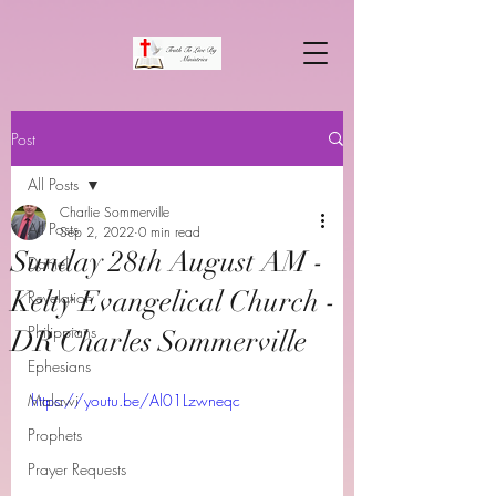
Post
All Posts
Charlie Sommerville
All Posts
Sep 2, 2022
0 min read
Sunday 28th August AM -
Daniel
Kelty Evangelical Church -
Revelation
Philippians
DR Charles Sommerville
Ephesians
Malawi
https://youtu.be/Al01Lzwneqc
Prophets
Prayer Requests