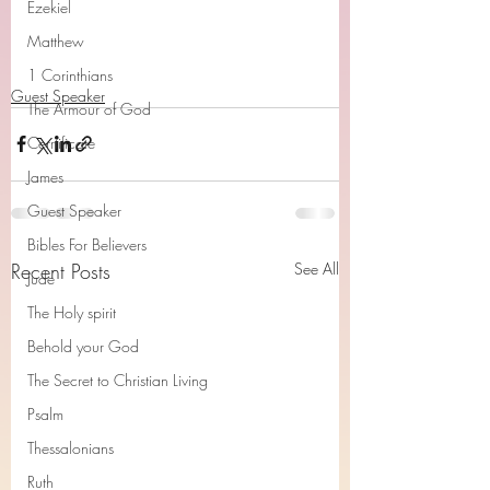
Ezekiel
Matthew
1 Corinthians
Guest Speaker
The Armour of God
Cerrtificate
James
Guest Speaker
Bibles For Believers
Recent Posts
See All
Jude
The Holy spirit
Behold your God
The Secret to Christian Living
Psalm
Thessalonians
Ruth