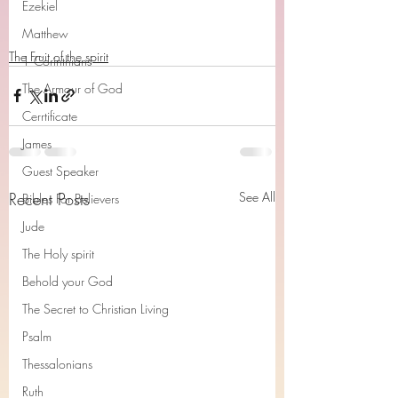
Ezekiel
Matthew
The Fruit of the spirit
1 Corinthians
The Armour of God
Cerrtificate
James
Guest Speaker
Recent Posts
See All
Bibles For Believers
Jude
The Holy spirit
Behold your God
The Secret to Christian Living
Psalm
Thessalonians
Ruth