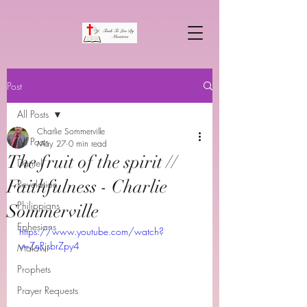
Post
All Posts
Charlie Sommerville
All Posts
May 27
0 min read
The fruit of the spirit //
Daniel
Faithfulness - Charlie
Revelation
Philippians
Sommerville
Ephesians
https://www.youtube.com/watch?
v=ZnRjsbrZpy4
Malawi
Prophets
Prayer Requests