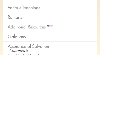
Various Teachings
Romans
Additional Resources
Galatians
Assurance of Salvation
Comments
The God of Jacob
Judges Chapter 3
The Holy Spirit and the Believer
Hebrews Chapter 11 -
Write a comment...
Books of the month
Audio only
Epistles of John
Joseph
Job
Nahum
Subscribe Form
Philemon
The Song of the Servant