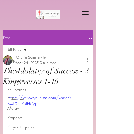
Post
All Posts
Charlie Sommerville
All Posts
Mar 24, 2025
0 min read
The Idolatry of Success - 2
Daniel
Kings verses 1-19
Revelation
Philippians
https://www.youtube.com/watch?
Ephesians
v=T0K1QlHOgYI
Malawi
Prophets
Prayer Requests