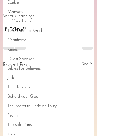
Ezekiel
Matthew
Various Teachings
1 Corinthians
The Armour of God
Cerrtificate
James
Guest Speaker
Recent Posts
See All
Bibles For Believers
Jude
The Holy spirit
Behold your God
The Secret to Christian Living
Psalm
Thessalonians
Ruth