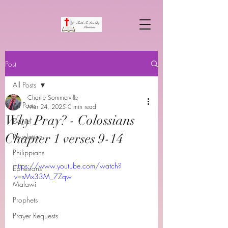
Post
All Posts
Charlie Sommerville
All Posts
Mar 24, 2025
0 min read
Why Pray? - Colossians
Daniel
Chapter 1 verses 9-14
Revelation
Philippians
https://www.youtube.com/watch?
Ephesians
v=sMx33M_7Zqw
Malawi
Prophets
Prayer Requests