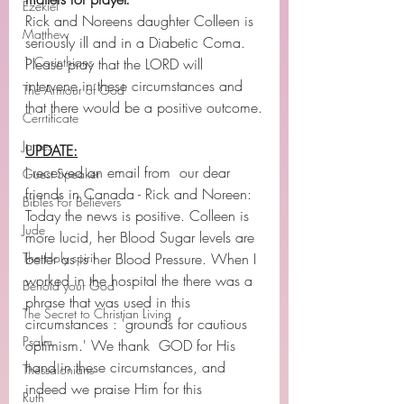
Ezekiel
Rick and Noreens daughter Colleen is 
Matthew
seriously ill and in a Diabetic Coma. 
1 Corinthians
Please pray that the LORD will 
intervene in these circumstances and 
The Armour of God
that there would be a positive outcome.
Cerrtificate
James
UPDATE:
I received an email from  our dear 
Guest Speaker
friends in Canada - Rick and Noreen: 
Bibles For Believers
Today the news is positive. Colleen is 
Jude
more lucid, her Blood Sugar levels are 
The Holy spirit
better as is her Blood Pressure. When I 
worked in the hospital the there was a 
Behold your God
phrase that was used in this 
The Secret to Christian Living
circumstances : 'grounds for cautious 
Psalm
optimism.' We thank  GOD for His 
hand in these circumstances, and 
Thessalonians
indeed we praise Him for this 
Ruth