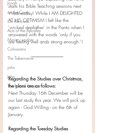
Jonah
starts his Bible Teaching sessions next 
on the Corss
Wednesday! While I AM DELIGHTED 
AT HIS OPTIMISM I felt like the 
On the cross
'wicked stepfather' in the Panto when I 
Acts of the Apostles
answered with the words 'only if you 
Ministry update
are feeling well ands strong enough.'!
Colossians
The Tabernacle
john
John
Regarding the Studies over Christmas, 
the plans are as follows:
The Fruit of the spirit
Next Thursday 16th December will be 
our last study this year. We will pick up 
again - God Willing - on the 6th of 
January.
Regarding the Tuesday Studies