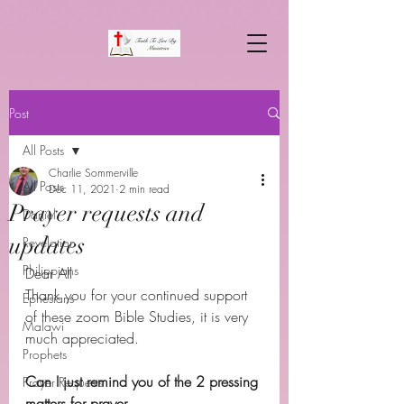
Post
All Posts
Charlie Sommerville
All Posts
Dec 11, 2021
2 min read
Prayer requests and
Daniel
updates
Revelation
Philippians
Dear All 
Thank you for your continued support 
Ephesians
of these zoom Bible Studies, it is very 
Malawi
much appreciated.
Prophets
Can I just remind you of the 2 pressing 
Prayer Requests
matters for prayer.