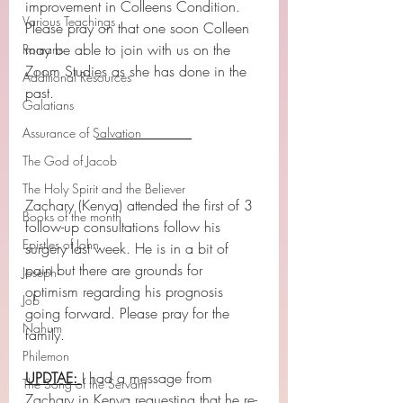
improvement in Colleens Condition.
Various Teachings
Please pray on that one soon Colleen 
may be able to join with us on the 
Romans
Zoom Studies as she has done in the 
Additional Resources
past.
Galatians
Assurance of Salvation
The God of Jacob
The Holy Spirit and the Believer
Zachary (Kenya) attended the first of 3 
Books of the month
follow-up consultations follow his 
Epistles of John
surgery last week. He is in a bit of 
pain but there are grounds for 
Joseph
optimism regarding his prognosis 
Job
going forward. Please pray for the 
Nahum
family.
Philemon
UPDTAE: 
I had a message from 
The Song of the Servant
Zachary in Kenya requesting that he re-