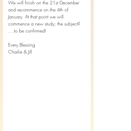
We will finish on the 21st December 
and recommence on the 4th of 
January. At that point we will 
commence a new study; the subject?  
....to be confirmed!
Every Blessing
Charlie & Jill 