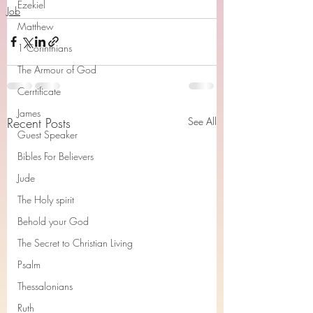
Ezekiel
Job
Matthew
1 Corinthians
The Armour of God
Cerrtificate
James
Recent Posts
See All
Guest Speaker
Bibles For Believers
Jude
The Holy spirit
Behold your God
The Secret to Christian Living
Psalm
Thessalonians
Ruth