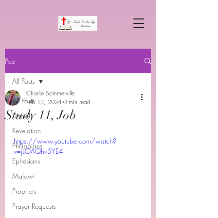
Post
All Posts
Charlie Sommerville
All Posts
Feb 13, 2024
0 min read
Study 11, Job
Daniel
Revelation
https://www.youtube.com/watch?
Philippians
v=jLOAQhv5YE4
Ephesians
Malawi
Prophets
Prayer Requests