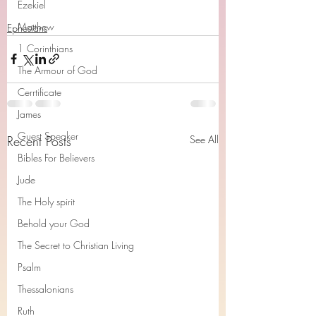
Ezekiel
Matthew
Ephesians
1 Corinthians
The Armour of God
Cerrtificate
James
Guest Speaker
Recent Posts
See All
Bibles For Believers
Jude
The Holy spirit
Behold your God
The Secret to Christian Living
Psalm
Thessalonians
Ruth