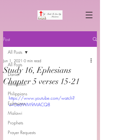
Post
All Posts
Jun 1, 2021
0 min read
All Posts
Study 16, Ephesians
Daniel
Chapter 5 verses 15-21
Revelation
Philippians
https://www.youtube.com/watch?
Ephesians
v=Oe6WM9MACQ8
Malawi
Prophets
Prayer Requests