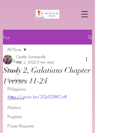
Post
All Posts
Charlie Sommerville
All Posts
Sep 2, 2022
0 min read
Study 2, Galatians Chapter
Daniel
1 verses 11-24
Revelation
Philippians
https://youtu.be/2QvGSRKCct8
Ephesians
Malawi
Prophets
Prayer Requests