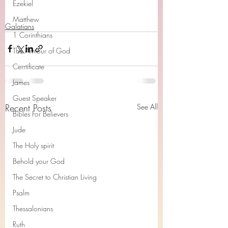
Ezekiel
Matthew
Galatians
1 Corinthians
The Armour of God
Cerrtificate
James
Guest Speaker
Recent Posts
See All
Bibles For Believers
Jude
The Holy spirit
Behold your God
The Secret to Christian Living
Psalm
Thessalonians
Ruth