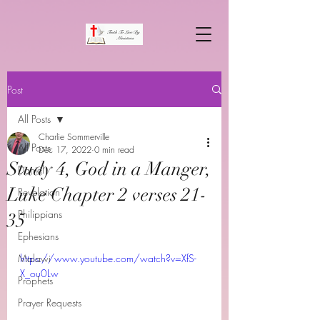
Post
All Posts
Charlie Sommerville
All Posts
Dec 17, 2022
0 min read
Study 4, God in a Manger,
Daniel
Luke Chapter 2 verses 21-
Revelation
Philippians
35
Ephesians
Malawi
https://www.youtube.com/watch?v=XfS-
X_ou0Lw
Prophets
Prayer Requests