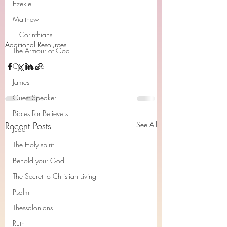
Ezekiel
Matthew
1 Corinthians
Additional Resources
The Armour of God
Cerrtificate
James
Guest Speaker
Bibles For Believers
Recent Posts
See All
Jude
The Holy spirit
Behold your God
The Secret to Christian Living
Psalm
Thessalonians
Ruth