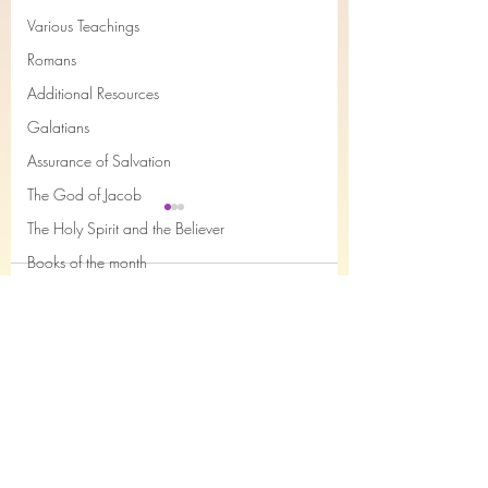
Various Teachings
Romans
Additional Resources
Galatians
Assurance of Salvation
The God of Jacob
The Holy Spirit and the Believer
Books of the month
Comments
Epistles of John
Joseph
Job
Study 11, Securely
Study 10, Securely
Write a comment...
Saved...and sure of it! 2
Saved...and sure of 
Nahum
Timothy Chapter 3 verses
John Chapter 1
Philemon
1-7 & 16-17
The Song of the Servant