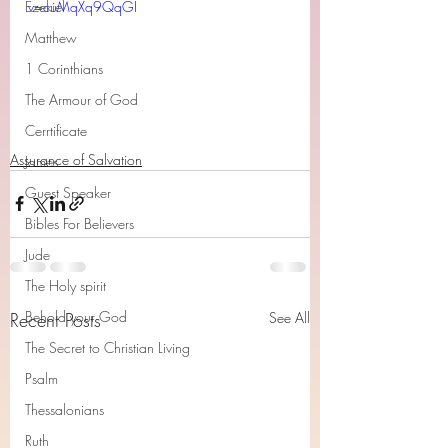
Ezekiel
v=cuMqXq9QqGI
Matthew
1 Corinthians
The Armour of God
Cerrtificate
Assurance of Salvation
James
Guest Speaker
Bibles For Believers
Jude
The Holy spirit
Behold your God
Recent Posts
See All
The Secret to Christian Living
Psalm
Thessalonians
Ruth