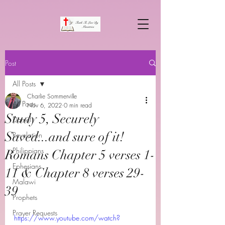
Post
All Posts
Charlie Sommerville
All Posts
Nov 6, 2022
0 min read
Study 5, Securely
Daniel
Saved...and sure of it!
Revelation
Philippians
Romans Chapter 5 verses 1-
Ephesians
11 & Chapter 8 verses 29-
Malawi
39
Prophets
Prayer Requests
https://www.youtube.com/watch?